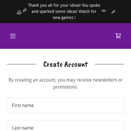
Thank you all for your ideas! You spoke
and sparked some ideas! Watch for
new games !
Create Account
By creating an account, you may receive newsletters or
promotions.