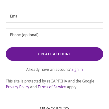
CREATE ACCOUNT
Already have an account?
Sign in
This site is protected by reCAPTCHA and the Google
Privacy Policy
and
Terms of Service
apply.
PRIVACY POLICY